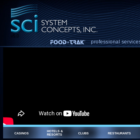
v5.0
professional service
HOTELS &
CASINOS
CLUBS
RESTAURANTS
RESORTS