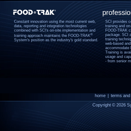
professi
Constant innovation using the most current web,
SCI provides c
data, reporting and integration technologies
training and on-
combined with SCI's on-site implementation and
FOOD-TRAK clie
®
package. SCI al
training approach maintains the FOOD-TRAK
training techniq
System's position as the industry's gold standard.
web-based and 
accommodate bo
Training is ava
usage and capab
- from senior m
home
|
terms and 
Copyright © 2026 Sy