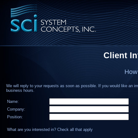
Client I
How 
We will reply to your requests as soon as possible. If you would like an i
business hours.
Name:
Company:
Position:
What are you interested in? Check all that apply