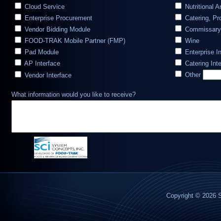
Cloud Service
Nutritional A
Enterprise Procurement
Catering, Pr
Vendor Bidding Module
Commissary
FOOD-TRAK Mobile Partner (FMP)
Wine
Pad Module
Enterprise I
AP Interface
Catering Int
Other
Vendor Interface
What information would you like to receive?
Copyright © 2026 S