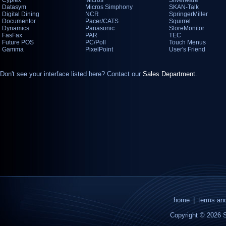
Cyplex
Micros
Silverware
Datasym
Micros Simphony
SKAN-Talk
Digital Dining
NCR
SpringerMiller
Documentor
Pacer/CATS
Squirrel
Dynamics
Panasonic
StoreMonitor
FasFax
PAR
TEC
Future POS
PC/Poll
Touch Menus
Gamma
PixelPoint
User's Friend
Don't see your interface listed here? Contact our
Sales Department
.
home
|
terms and
Copyright © 2026 S