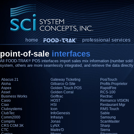
home
professional services
point-of-sale
interfaces
All FOOD-TRAK
®
POS interfaces import sales mix information (number sold 
system, others are more seamlessly integrated, and retrieve the data directl
Abacus 21
Gateway Ticketing
PosiTouch
Aloha
Gilbarco G-Site
Profits Proprietor
Aspex
Golden Touch POS
RapidFire
Asset
Golden Corral
RCS-100
Business Works
Golftrac
Rectrac
Casio
HOST
Remanco VISION
Ciao
HSI
Restaurant Mgr
Clubsystems
Icon
RMS Touch
ClubTec
InfoGenesis
Sable
Comm2000
Infrasys
Samsung
Compris
Jonas
ScanMaster
CRS COM 3K
LyNX
Sharp
CTC
Maitre'D
Sierra