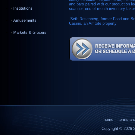
and bars paired with our production 
Institutions
scanner, end of month inventory takes
-Seth Rosenberg, former Food and B
Amusements
Casino, an Amtote property
Markets & Grocers
home
|
terms and
Copyright © 2026 S