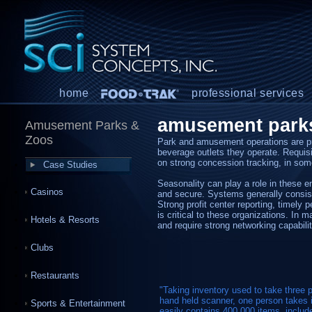
home
professional services
amusement park
Amusement Parks &
Zoos
Park and amusement operations are pr
beverage outlets they operate. Requisit
on strong concession tracking, in so
Case Studies
Seasonality can play a role in these 
Casinos
and secure. Systems generally consist 
Strong profit center reporting, timely 
is critical to these organizations. In 
Hotels & Resorts
and require strong networking capabili
Clubs
Restaurants
"Taking inventory used to take thre
hand held scanner, one person takes i
Sports & Entertainment
easily contains 400,000 items, includ