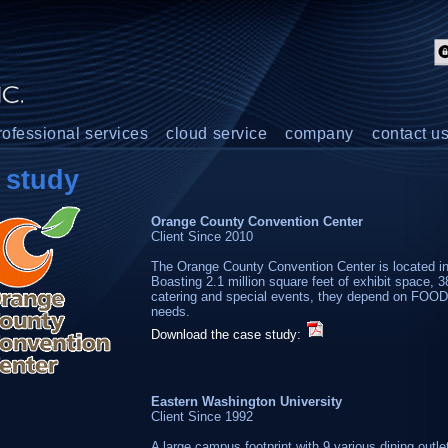
rofessional services
cloud service
company
contact u
study
Orange County Convention Center
Client Since 2010
The Orange County Convention Center is located in t
Boasting 2.1 million square feet of exhibit space, 38
catering and special events, they depend on FOOD
needs.
Download the case study:
Eastern Washington University
Client Since 1992
A large campus footprint with 9 various dining outl