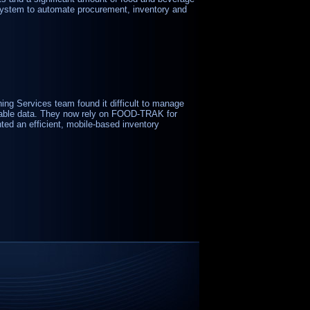
ystem to automate procurement, inventory and
ning Services team found it difficult to manage
eliable data. They now rely on FOOD-TRAK for
ted an efficient, mobile-based inventory