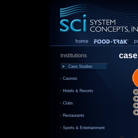
home
p
case
Institutions
Case Studies
Casinos
Hotels & Resorts
Clubs
Restaurants
Sports & Entertainment