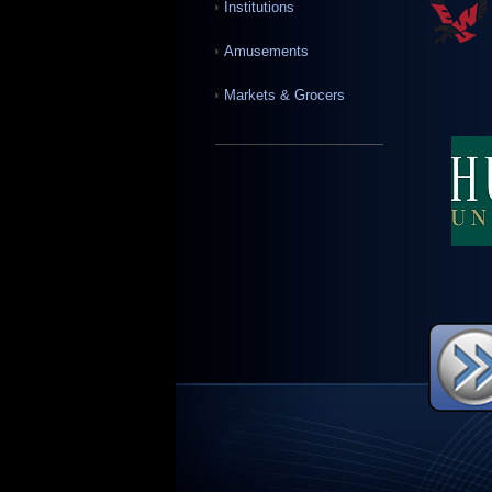
Institutions
Amusements
Markets & Grocers