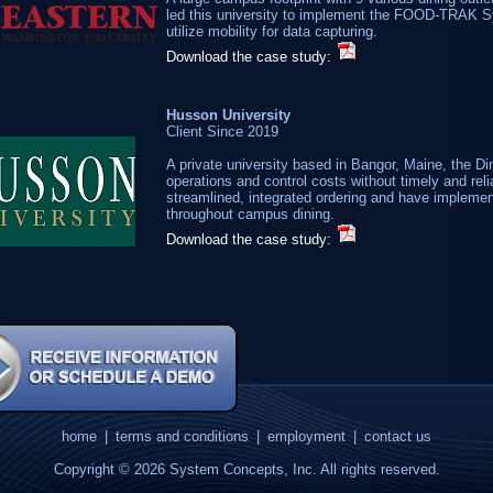
led this university to implement the FOOD-TRAK S
utilize mobility for data capturing.
Download the case study:
Husson University
Client Since 2019
A private university based in Bangor, Maine, the Di
operations and control costs without timely and r
streamlined, integrated ordering and have implemen
throughout campus dining.
Download the case study:
home
|
terms and conditions
|
employment
|
contact us
Copyright © 2026 System Concepts, Inc. All rights reserved.