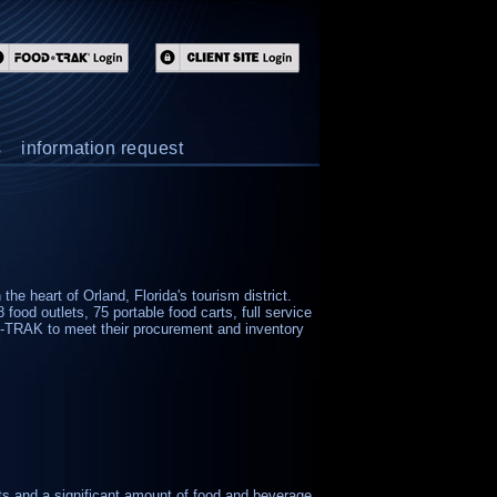
s
information request
he heart of Orland, Florida's tourism district.
 food outlets, 75 portable food carts, full service
-TRAK to meet their procurement and inventory
ets and a significant amount of food and beverage