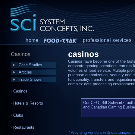
home
professional services
casinos
Casinos
Casinos have become one of the faste
Case Studies
corporate gaming operations can run f
volumes of food service. Multiple profi
Articles
purchase authorization, security and mu
Trade Shows
functionality, transfers and requisitio
complex data processing environment
Casinos
Our CEO, Bill Schwartz, autho
Hotels & Resorts
and Canadian Gaming Business
Clubs
Restaurants
"Providing vendors with customized, 