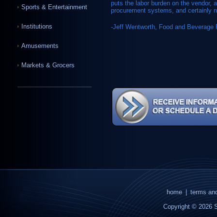
puts the labor burden on the vendor, a
Sports & Entertainment
procurement systems, and certainly not
Institutions
-Jeff Wentworth, Food and Beverage 
Amusements
Markets & Grocers
home
|
terms and
Copyright © 2026 S