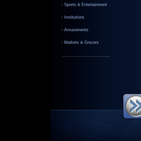
Sports & Entertainment
Institutions
Amusements
Markets & Grocers