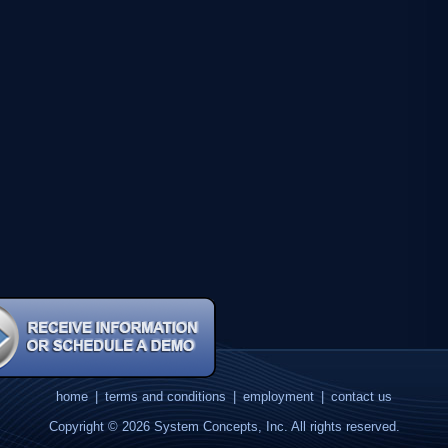
home
|
terms and conditions
|
employment
|
contact us
Copyright © 2026 System Concepts, Inc. All rights reserved.