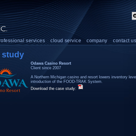
rofessional services
cloud service
company
contact u
study
Odawa Casino Resort
Client since 2007
A Northern Michigan casino and resort lowers inventory le
introduction of the FOOD-TRAK System.
Download the case study: