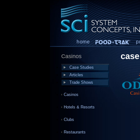
home
p
case
Casinos
Case Studies
Articles
Trade Shows
Casinos
Hotels & Resorts
Clubs
Restaurants