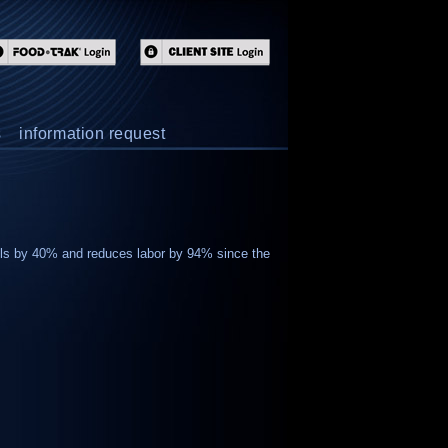
s
information request
vels by 40% and reduces labor by 94% since the